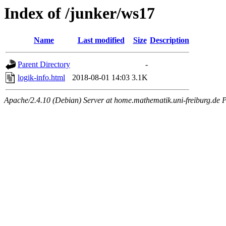
Index of /junker/ws17
Name
Last modified
Size
Description
Parent Directory
-
logik-info.html
2018-08-01 14:03
3.1K
Apache/2.4.10 (Debian) Server at home.mathematik.uni-freiburg.de P