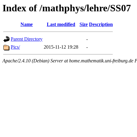
Index of /mathphys/lehre/SS07
Name
Last modified
Size
Description
Parent Directory
-
Pics/
2015-11-12 19:28
-
Apache/2.4.10 (Debian) Server at home.mathematik.uni-freiburg.de P