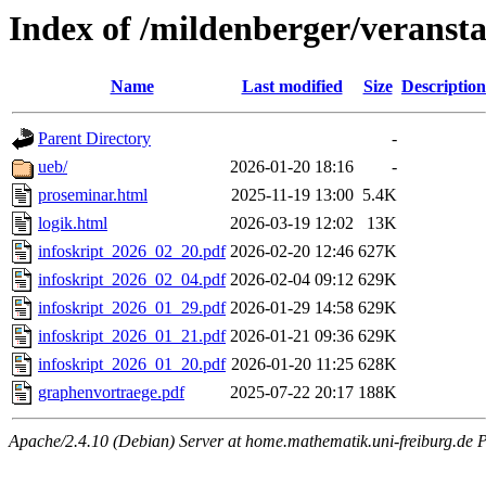
Index of /mildenberger/veranst
Name
Last modified
Size
Description
Parent Directory
-
ueb/
2026-01-20 18:16
-
proseminar.html
2025-11-19 13:00
5.4K
logik.html
2026-03-19 12:02
13K
infoskript_2026_02_20.pdf
2026-02-20 12:46
627K
infoskript_2026_02_04.pdf
2026-02-04 09:12
629K
infoskript_2026_01_29.pdf
2026-01-29 14:58
629K
infoskript_2026_01_21.pdf
2026-01-21 09:36
629K
infoskript_2026_01_20.pdf
2026-01-20 11:25
628K
graphenvortraege.pdf
2025-07-22 20:17
188K
Apache/2.4.10 (Debian) Server at home.mathematik.uni-freiburg.de P