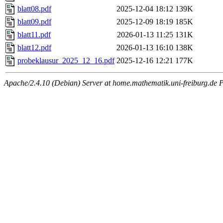
blatt08.pdf
2025-12-04 18:12
139K
blatt09.pdf
2025-12-09 18:19
185K
blatt11.pdf
2026-01-13 11:25
131K
blatt12.pdf
2026-01-13 16:10
138K
probeklausur_2025_12_16.pdf
2025-12-16 12:21
177K
Apache/2.4.10 (Debian) Server at home.mathematik.uni-freiburg.de P