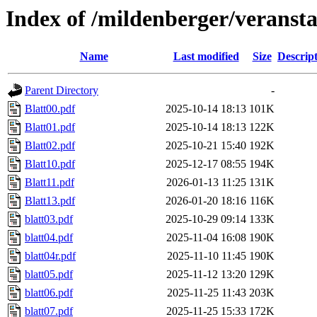
Index of /mildenberger/veranst
Name
Last modified
Size
Descrip
Parent Directory
-
Blatt00.pdf
2025-10-14 18:13
101K
Blatt01.pdf
2025-10-14 18:13
122K
Blatt02.pdf
2025-10-21 15:40
192K
Blatt10.pdf
2025-12-17 08:55
194K
Blatt11.pdf
2026-01-13 11:25
131K
Blatt13.pdf
2026-01-20 18:16
116K
blatt03.pdf
2025-10-29 09:14
133K
blatt04.pdf
2025-11-04 16:08
190K
blatt04r.pdf
2025-11-10 11:45
190K
blatt05.pdf
2025-11-12 13:20
129K
blatt06.pdf
2025-11-25 11:43
203K
blatt07.pdf
2025-11-25 15:33
172K