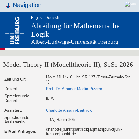
Navigation
English
Deutsch
Abteilung für Mathematische
Logik
Albert-Ludwigs-Universität Freiburg
Model Theory II (Modelltheorie II), SoSe 2026
Mo & Mi 14-16 Uhr, SR 127 (Ernst-Zermelo-Str.
Zeit und Ort
1)
Dozent:
Prof. Dr. Amador Martin-Pizarro
Sprechstunde
n. V.
Dozent:
Assistenz:
Charlotte Amann-Bartnick
Sprechstunde
TBA, Raum 305
Assistentin:
charlotte[punkt]bartnick[at]math[punkt]uni-
E-Mail Anfragen:
freiburg[punkt]de