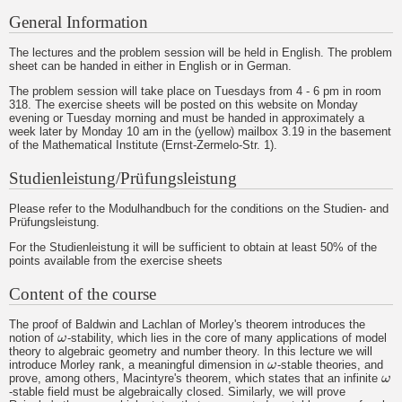
General Information
The lectures and the problem session will be held in English. The problem
sheet can be handed in either in English or in German.
The problem session will take place on Tuesdays from 4 - 6 pm in room
318. The exercise sheets will be posted on this website on Monday
evening or Tuesday morning and must be handed in approximately a
week later by Monday 10 am in the (yellow) mailbox 3.19 in the basement
of the Mathematical Institute (Ernst-Zermelo-Str. 1).
Studienleistung/Prüfungsleistung
Please refer to the Modulhandbuch for the conditions on the Studien- and
Prüfungsleistung.
For the Studienleistung it will be sufficient to obtain at least 50% of the
points available from the exercise sheets
Content of the course
The proof of Baldwin and Lachlan of Morley's theorem introduces the
notion of
ω
-stability, which lies in the core of many applications of model
ω
theory to algebraic geometry and number theory. In this lecture we will
introduce Morley rank, a meaningful dimension in
ω
-stable theories, and
ω
prove, among others, Macintyre's theorem, which states that an infinite
ω
ω
-stable field must be algebraically closed. Similarly, we will prove