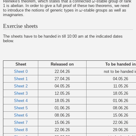
Reineke's theorem, which states that a connected
ω
-stable group of rank
ω
1 is abelian. In order to give a full proof of these two theorems, we need
to introduce the notions of generic types in
ω
-stable groups as well as
ω
imaginaries.
Exercise sheets
The sheets have to be handed in till 10:00 am at the indicated dates
below.
Sheet
Released on
To be handed in
Sheet 0
22.04.26
not to be handed i
Sheet 1
27.04.26
04.05.26
Sheet 2
04.05.26
11.05.26
Sheet 3
12.05.26
18.05.26
Sheet 4
18.05.26
01.06.26
Sheet 5
01.06.26
08.06.26
Sheet 6
08.06.26
15.06.26
Sheet 7
15.06.26
22.06.26
Sheet 8
22.06.26
29.06.26