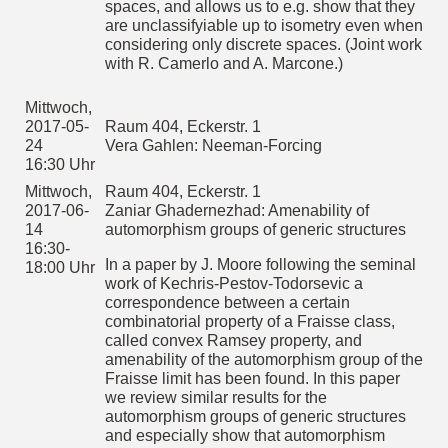
spaces, and allows us to e.g. show that they
covers.
are unclassifyiable up to isometry even when
considering only discrete spaces. (Joint work
Siehe auch:
http://logik.mathematik.uni-
with R. Camerlo and A. Marcone.)
freiburg.de/index.html
Mittwoch,
Raum 404, Eckerstr. 1
2017-06-
Daoud Siniora: Free homogeneous structures
Mittwoch,
28
2017-05-
Raum 404, Eckerstr. 1
A countably infinite first order structure is homogeneous if
16:30-
24
Vera Gahlen: Neeman-Forcing
every isomorphism between finitely generated substructures
18:00 Uhr
16:30 Uhr
extends to a total automorphism. By Fraisse Theorem,
homogeneous structures arise as the Fraisse limits of
Mittwoch,
Raum 404, Eckerstr. 1
amalgamation classes. Moreover, a free homogeneous
structure is a homogeneous relational structure whose age
2017-06-
Zaniar Ghadernezhad: Amenability of
has the free amalgamation property. In a joint work with
14
automorphism groups of generic structures
Solecki, we show that free amalgamation classes has a
16:30-
'coherent' form of the extension property for partial
In a paper by J. Moore following the seminal
18:00 Uhr
automorphisms (EPPA). We further discuss some group-
work of Kechris-Pestov-Todorsevic a
theoretic consequences of this result on the automorphism
group of any free homogeneous structure such as the
correspondence between a certain
existence of ample generics and a dense locally finite
combinatorial property of a Fraisse class,
subgroup.
called convex Ramsey property, and
amenability of the automorphism group of the
Mittwoch,
Raum 404, Eckerstr. 1
Fraisse limit has been found. In this paper
2017-07-
Zeynep Kısakürek: Interpretable Fields in algebraically
19
closed fields
we review similar results for the
16:30-
automorphism groups of generic structures
Abstract: D. Marker and A. Pillay proved that in a reduct of
18:00 Uhr
and especially show that automorphism
an algebraically closed field F, which is non-locally modular