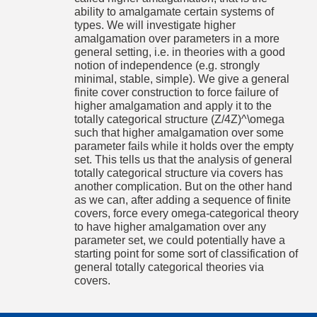
Goldstern and answered by Blass in Mathoverflow).
ability to amalgamate certain systems of
types. We will investigate higher
Mittwoch,
Raum 404, Eckerstr. 1
2017-09-
Anna-Maria Ammer: The Colored Pseudospace
amalgamation over parameters in a more
20
general setting, i.e. in theories with a good
A formula φ(x;y) is an equation in x, if its instances have the
16:00-
notion of independence (e.g. strongly
DIC: that is, the collection of finite intersections of instances
17:00 Uhr
minimal, stable, simple). We give a general
has the descending chain condition. A theory is then
equational if every formula is equivalent to a boolean
finite cover construction to force failure of
combination of equations.
higher amalgamation and apply it to the
totally categorical structure (Z/4Z)^\omega
The colored pseudospace is one of only two known
examples of stable, non-equational theories. It was
such that higher amalgamation over some
introduced by Hrushovski and Srour in an unpublished paper.
parameter fails while it holds over the empty
We will see an alternative axiomatization of the colored
set. This tells us that the analysis of general
pseudospace as a colored lattice. This simplifies the proofs
totally categorical structure via covers has
to some extent. Furthermore, we will see a criterion for non-
equationality that requires no knowledge of Morley rank.
another complication. But on the other hand
as we can, after adding a sequence of finite
covers, force every omega-categorical theory
to have higher amalgamation over any
parameter set, we could potentially have a
Abonnieren
starting point for some sort of classification of
Die Einträge dieser Veranstaltung können im
iCalender
Format abonniert
general totally categorical theories via
werden. die URL dazu lautet:
covers.
http://wochenprogramm.mathematik.uni-
freiburg.de/ical/SS2017/OS-ML.ics