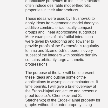
quantitative properties in the finite structures
2017-05-
Giorgio Laguzzi: Social welfare relation and irregular sets
often induce desirable model-theoretic
03
Zame and Lauwers recently showed connections between
16:30 Uhr
properties in their ultraproducts.
set theory and theoretical economics. In particular they
showed that the existence of social welfare relations
These ideas were used by Hrushovski to
satisfying intergenerational equity imply the existence of
apply ideas from geometric model theory to
non-constructible objects, such as non-Ramsey and non-
measurable sets. In this talk I prove some connection also
additive combinatorics, locally compact
with another popular regularity property, i.e., the Baire
groups and linear approximate subgroups.
property, and if there is any time left I propose to use
More examples of this fruitful interaction
Shelah's amalgamation in order to show that the two above
were given by Goldbring and Towsner to
implications does not reverse.
provide proofs of the Szemerédi's regularity
Mittwoch,
lemma and Szemerédi's theorem: every
Raum 404, Eckerstr. 1
2017-05-
subset of the integers with positive density
Jörg Flum: What can be expressed in first-order logic with
10
bounded quantifier rank and why do we want to know that?
contains arbitrarily large arithmetic
16:30 Uhr
progressions.
Mittwoch,
Raum 404, Eckerstr. 1
2017-05-
Luca Motto Ros: Ultrametric spaces, isometry, and isometry
The purpose of the talk will be to present
17
groups
these ideas and outline some of the
16:30 Uhr
Gao and Kechris proposed in 2003 two somewhat related
applications to asymptotic combinatorics. If
problems concerning ultrametric spaces, namely:
time permits, I will give a brief overview of
the Erdos-Hajnal conjecture and present a
1) Determine the complexity of the isometry relation on
locally compact Polish ultrametric spaces.
proof (due to A. Chernikov and S.
Starchenko) of the Erdos-Hajnal property for
2) Characterize the Polish groups that are isomorphic (as
graphs without the order property using
topological groups) to the isometry group of some Polish