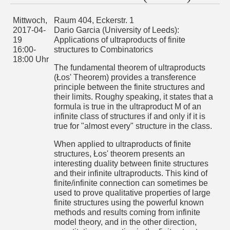
theorem presents an interesting duality between finite
structures and their infinite ultraproducts. This kind of
finite/infinite connection can sometimes be used to prove
Mittwoch,
Raum 404, Eckerstr. 1
qualitative properties of large finite structures using the
2017-04-
Dario Garcia (University of Leeds):
powerful known methods and results coming from infinite
19
Applications of ultraproducts of finite
model theory, and in the other direction, quantitative
properties in the finite structures often induce desirable
16:00-
structures to Combinatorics
model-theoretic properties in their ultraproducts.
18:00 Uhr
The fundamental theorem of ultraproducts
These ideas were used by Hrushovski to apply ideas
(Łos' Theorem) provides a transference
fro!DOCTYPE html>
principle between the finite structures and
m geometric model theory to additive combinatorics, locally
their limits. Roughy speaking, it states that a
compact groups and linear approximate subgroups. More
formula is true in the ultraproduct M of an
examples of this fruitful interaction were given by Goldbring
infinite class of structures if and only if it is
and Towsner to provide proofs of the Szemerédi's regularity
lemma and Szemerédi's theorem: every subset of the
true for "almost every" structure in the class.
integers with positive density contains arbitrarily large
arithmetic progressions.
When applied to ultraproducts of finite
structures, Łos' theorem presents an
The purpose of the talk will be to present these ideas and
outline some of the applications to asymptotic
interesting duality between finite structures
combinatorics. If time permits, I will give a brief overview of
and their infinite ultraproducts. This kind of
the Erdos-Hajnal conjecture and present a proof (due to A.
finite/infinite connection can sometimes be
Chernikov and S. Starchenko) of the Erdos-Hajnal property
used to prove qualitative properties of large
for graphs without the order property using ultraproducts,
pseudofinite dimensions and basic properties of stable
finite structures using the powerful known
formulas.
methods and results coming from infinite
model theory, and in the other direction,
Mittwoch,
Raum 404, Eckerstr. 1