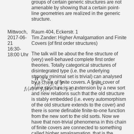
groups of certain generic structures are not
and expanding the additive structure, an infinite field is
interpretable and then the multiplication on F is definable in
amenable by showing that a certain point-
this reduct. In their work, they use a result of B. Poizat,
line geometries are realized in the generic
which states an infinite field K which is definable in the pure
structure.
algebraically closed field F is definably isomorphic to F. I will
present this result and its proof.
Mittwoch,
Raum 404, Eckerstr. 1
Mittwoch,
Raum 404, Eckerstr. 1
2017-06-
Tim Zander: Higher Amalgamation and Finite
2017-07-
Fiorella Guichardaz: Essentially Different Functions
21
Covers (of first order structures)
26
The terminology "Wesentlich verschiedene Abbildungen"
16:30-
16:30 Uhr
(which means "essentially different functions") is taken from
The talk will be about the fine structure of
18:00 Uhr
Hausdorff's work "Über zwei Sätze von Fichtenholz und
(very) well-behaved complete first order
Kantorovich'' (1935).
theories. Totally categorical structures of
We will follow Hausdorff's proof of the existence of
disintegrated type (i.e. the underlying
continuum many essentially different functions: i.e. there is
strongly minimal set is trivial) can analysed
⊆
ω
some
H
ω
of size continuum such that for every finitely
H
⊆
ω
ω
by a chain of finite covers. A finite cover of
,
…
,
∈
∈
many
f
f
F
there is a level
x
ω
such that
f
0
,
…
,
f
i
∈
F
x
∈
ω
0
i
some structure is an extension by a new sort
(
)
≠
(
)
<
≤
f
x
f
x
for
l
j
i
.
f
l
(
x
)
≠
f
j
(
x
)
l
<
j
≤
i
l
j
and new relations such that the old structure
We will then see how to generalize the result to find a family
is stably embedded (i.e. every automorphism
of size continuum of "independent functions" using a
of the old structure extends to the cover) and
construction with trees. If the audience is interested, we
there is some definable finite-to-one function
could also compare it with some other well known (but less
from the new sort to the old sorts. Now we
pictorial) proofs. If time remains, we will show how the
existence of continuum many independent functions applies
have that non-trivial phenomena in this chain
to prove that a finite support iteration of σ-centred forcing
of finite covers are connected to something
notions is again σ-centred (this is a question asked by
called higher amalgamation, that is the