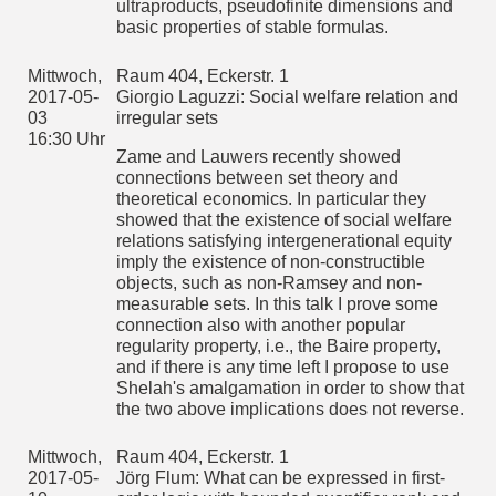
ultrametric space.
ultraproducts, pseudofinite dimensions and
basic properties of stable formulas.
We will present a construction strictly relating ultrametric
spaces and a special kind of trees which helps in tackling
these two problems. This technique applies to both
Mittwoch,
Raum 404, Eckerstr. 1
separable and non-separable complete ultrametric spaces,
2017-05-
Giorgio Laguzzi: Social welfare relation and
and allows us to e.g. show that they are unclassifyiable up to
03
irregular sets
isometry even when considering only discrete spaces. (Joint
work with R. Camerlo and A. Marcone.)
16:30 Uhr
Zame and Lauwers recently showed
Mittwoch,
connections between set theory and
2017-05-
Raum 404, Eckerstr. 1
theoretical economics. In particular they
24
Vera Gahlen: Neeman-Forcing
showed that the existence of social welfare
16:30 Uhr
relations satisfying intergenerational equity
Mittwoch,
Raum 404, Eckerstr. 1
imply the existence of non-constructible
2017-06-
Zaniar Ghadernezhad: Amenability of automorphism groups
objects, such as non-Ramsey and non-
14
of generic structures
16:30-
measurable sets. In this talk I prove some
In a paper by J. Moore following the seminal work of Kechris-
18:00 Uhr
connection also with another popular
Pestov-Todorsevic a correspondence between a certain
regularity property, i.e., the Baire property,
combinatorial property of a Fraisse class, called convex
Ramsey property, and amenability of the automorphism
and if there is any time left I propose to use
group of the Fraisse limit has been found. In this paper we
Shelah's amalgamation in order to show that
review similar results for the automorphism groups of generic
the two above implications does not reverse.
structures and especially show that automorphism groups of
certain generic structures are not amenable by showing that
a certain point-line geometries are realized in the generic
Mittwoch,
Raum 404, Eckerstr. 1
structure.
2017-05-
Jörg Flum: What can be expressed in first-