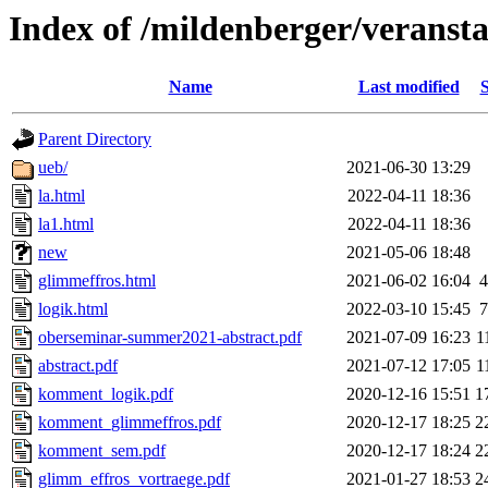
Index of /mildenberger/veransta
Name
Last modified
S
Parent Directory
ueb/
2021-06-30 13:29
la.html
2022-04-11 18:36
la1.html
2022-04-11 18:36
new
2021-05-06 18:48
glimmeffros.html
2021-06-02 16:04
4
logik.html
2022-03-10 15:45
7
oberseminar-summer2021-abstract.pdf
2021-07-09 16:23
1
abstract.pdf
2021-07-12 17:05
1
komment_logik.pdf
2020-12-16 15:51
1
komment_glimmeffros.pdf
2020-12-17 18:25
2
komment_sem.pdf
2020-12-17 18:24
2
glimm_effros_vortraege.pdf
2021-01-27 18:53
2