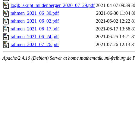
logik_skript_mildenberger_2020_07_29.pdf
2021-04-07 09:39
8
rahmen_2021_06_30.pdf
2021-06-30 11:04
8
rahmen_2021_06_02.pdf
2021-06-02 12:22
8
rahmen_2021_06_17.pdf
2021-06-17 13:56
8
rahmen_2021_06_24.pdf
2021-06-25 13:21
8
rahmen_2021_07_26.pdf
2021-07-26 12:13
8
Apache/2.4.10 (Debian) Server at home.mathematik.uni-freiburg.de 