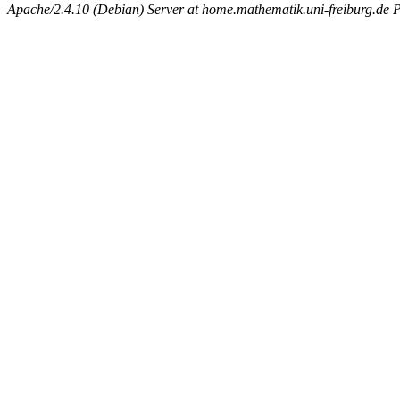
Apache/2.4.10 (Debian) Server at home.mathematik.uni-freiburg.de 