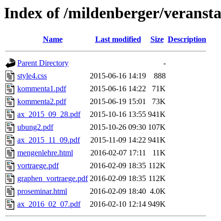
Index of /mildenberger/veranst
Name
Last modified
Size
Description
Parent Directory
-
style4.css
2015-06-16 14:19
888
kommenta1.pdf
2015-06-16 14:22
71K
kommenta2.pdf
2015-06-19 15:01
73K
ax_2015_09_28.pdf
2015-10-16 13:55
941K
ubung2.pdf
2015-10-26 09:30
107K
ax_2015_11_09.pdf
2015-11-09 14:22
941K
mengenlehre.html
2016-02-07 17:11
11K
vortraege.pdf
2016-02-09 18:35
112K
graphen_vortraege.pdf
2016-02-09 18:35
112K
proseminar.html
2016-02-09 18:40
4.0K
ax_2016_02_07.pdf
2016-02-10 12:14
949K