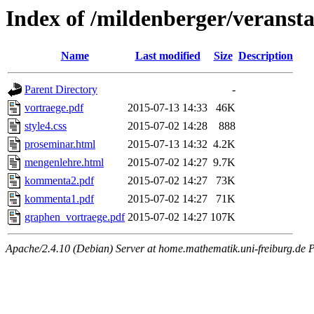
Index of /mildenberger/veranst
Name
Last modified
Size
Description
Parent Directory
-
vortraege.pdf
2015-07-13 14:33
46K
style4.css
2015-07-02 14:28
888
proseminar.html
2015-07-13 14:32
4.2K
mengenlehre.html
2015-07-02 14:27
9.7K
kommenta2.pdf
2015-07-02 14:27
73K
kommenta1.pdf
2015-07-02 14:27
71K
graphen_vortraege.pdf
2015-07-02 14:27
107K
Apache/2.4.10 (Debian) Server at home.mathematik.uni-freiburg.de 