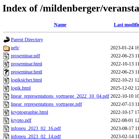
Index of /mildenberger/veranst
Name
Last modifi
Parent Directory
ueb/
2023-01-24 1
proseminar.pdf
2022-06-23 1
proseminar.html
2022-10-13 1
proseminar.hmtl
2022-06-23 1
logiksicher.html
2022-10-21 1
logik.html
2025-12-02 1
linear_representations_vortraege_2022_10_04.pdf
2022-10-10 1
linear_representations_vortraege.pdf
2022-07-13 1
kryptographie.html
2022-10-17 1
krypto.pdf
2022-08-01 1
infoneu_2023_02_16.pdf
2023-08-17 1
infoneu_2023_02_14.pdf
2023-02-14 1