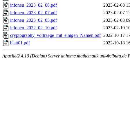
infoneu_2023_02_08.pdf
2023-02-08 1
infoneu_2023_02_07.pdf
2023-02-07 1
infoneu_2023_02_03.pdf
2023-02-03 0
infoneu_2022_02_10.pdf
2023-02-10 1
cryptography_vortraege_mit_einigen_Namen.pdf
2022-10-17 1
blatt01.pdf
2022-10-18 1
Apache/2.4.10 (Debian) Server at home.mathematik.uni-freiburg.de 