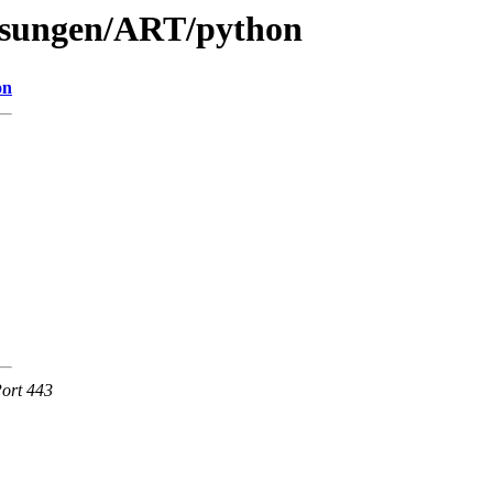
lesungen/ART/python
on
Port 443