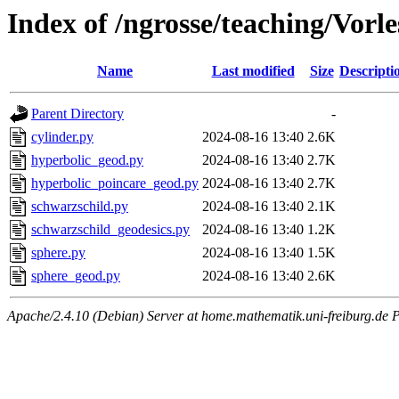
Index of /ngrosse/teaching/Vor
Name
Last modified
Size
Descripti
Parent Directory
-
cylinder.py
2024-08-16 13:40
2.6K
hyperbolic_geod.py
2024-08-16 13:40
2.7K
hyperbolic_poincare_geod.py
2024-08-16 13:40
2.7K
schwarzschild.py
2024-08-16 13:40
2.1K
schwarzschild_geodesics.py
2024-08-16 13:40
1.2K
sphere.py
2024-08-16 13:40
1.5K
sphere_geod.py
2024-08-16 13:40
2.6K
Apache/2.4.10 (Debian) Server at home.mathematik.uni-freiburg.de 