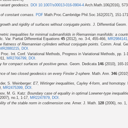
variant geodesics.
DOI 10.1007/s00013-016-0904-4
Arch.Math.106(2016), 57
s of constant comass.
PDF
Math.Proc.Cambridge Phil.Soc.162(2017), 151-17
growth and rigidity of surfaces without conjugate points.
J. Differential Geom
metric inequalities for minimal submanifolds in Riemannian manifolds: a coun
c. Var. Partial Differential Equations
45
(2012), no. 3-4, 455-466,
MR2984141
e flatness of Riemannian cylinders without conjugate points.
Comm. Anal. G
MR2880215
,
DOI
.
Proc. Int. Conf. Variational Methods, Progress in Variational Methods, pp. 1-
011,
MR2766799
,
DOI
.
ty for compact surfaces of positive genus.
Geom. Dedicata
146
(2010), 165-1
nce of two closed geodesics on every Finsler 2-sphere.
Math. Ann.
346
(2010)
ider, S. Weinberger:
E7, Wirtinger inequalities, Cayley 4-form, and homotopy.
0,
MR2475399
,
DOI
.
anov, M. G. Katz:
Boundary case of equality in optimal Loewner-type inequaliti
2007), no.1, 1-17,
MR2247879
,
DOI
.
bility of the stable norm in codimension one.
Amer. J. Math.
128
(2006), no. 1,