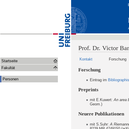
Prof. Dr. Victor Ba
Kontakt
Forschung
Startseite
Fakultät
Forschung
Personen
Eintrag im
Bibliograph
Preprints
mit E.Kuwert:
An area 
Geom.)
Neuere Publikationen
mit S.Suhr:
A Riemannia
8229,MR 4749150 (arXi