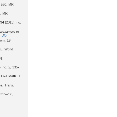
3-580. MR
1. MR
.
94
(2013), no.
terexample in
,
DOI
.
eom.
19
10, World
91,
, no. 2, 335-
Duke Math. J.
es.
Trans.
 215-238,