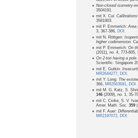
Non-closed isometry-in
3504191.
mit X. Cui:
Calibration
3581903.
mit P. Emmerich:
Area 
3, 367-386,
DOI
.
mit N. Röttgen:
Isoperi
higher codimension.
Cal
mit P. Emmerich:
On th
(2011), no. 4, 773-805,
On 2-tori having a pole.
Scientific: Singapore 2
mit E. Gutkin:
Insecuri
MR2644277
,
DOI
.
mit Y. Long:
The existe
366,
MR2563691
,
DOI
.
mit M. G. Katz, S. Shn
146
(2009), no. 1, 35-7
mit C. Croke, S. V. Iv
Amer. Math. Soc.
359
(
mit F. Auer:
Differentia
MR2197072
,
DOI
.