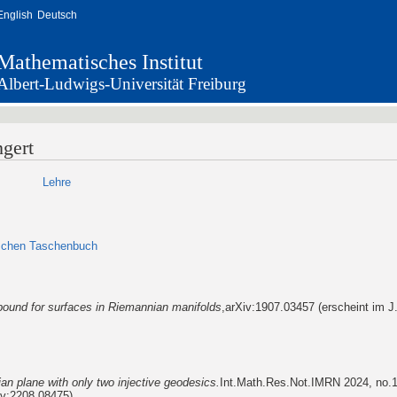
English
Deutsch
Mathematisches Institut
Albert-Ludwigs-Universität Freiburg
ngert
Lehre
ischen Taschenbuch
bound for surfaces in Riemannian manifolds
,arXiv:1907.03457 (erscheint im J.
n plane with only two injective geodesics.
Int.Math.Res.Not.IMRN 2024, no.1
v:2208.08475)