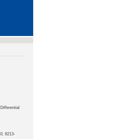
Differential
0, 8213-