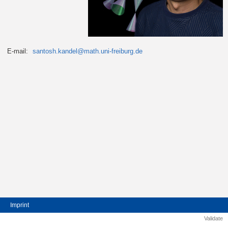
E-mail:
santosh.kandel@math.uni-freiburg.de
Imprint
Validate