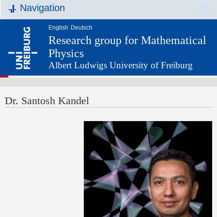
Navigation
English
Deutsch
Research group for Mathematical
Physics
Albert Ludwigs University of Freiburg
Dr. Santosh Kandel