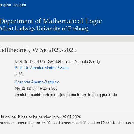
English
Deutsch
Department of Mathematical Logic
Albert Ludwigs University of Freiburg
elltheorie), WiSe 2025/2026
Di & Do 12-14 Uhr, SR 404 (Ernst-Zermelo-Str. 1)
Prof. Dr. Amador Martin-Pizarro
n. V.
Charlotte Amann-Bartnick
Mo 11-12 Uhr, Raum 305
charlotte[punkt]bartnick[at]math[punkt]uni-freiburg[punkt]de
 is online, it has to be handed in on 29.01.2026
 sessions upcoming: on 26.01. to discuss sheet 11 and on 02.02. to discuss 