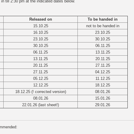
n till 2:30 pm at the indicated dates below.
Released on
To be handed in
15.10.25
not to be handed in
16.10.25
23.10.25
23.10.25
30.10.25
30.10.25
06.11.25
06.11.25
13.11.25
13.11.25
20.11.25
20.11.25
27.11.25
27.11.25
04.12.25
05.12.25
11.12.25
12.12.25
18.12.25
18.12.25 (! corrected version)
08.01.26
08.01.26
15.01.26
22.01.26 (last sheet!)
29.01.26
commended: