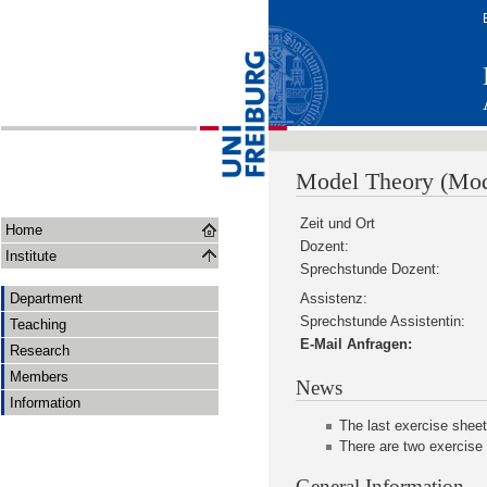
Model Theory (Mod
Zeit und Ort
Home
Dozent:
Institute
Sprechstunde Dozent:
Department
Assistenz:
Sprechstunde Assistentin:
Teaching
E-Mail Anfragen:
Research
Members
News
Information
The last exercise sheet
There are two exercise
General Information