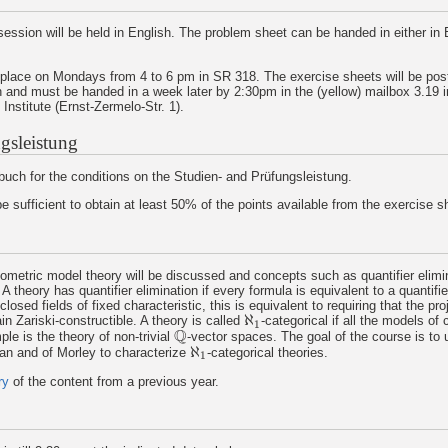
ession will be held in English. The problem sheet can be handed in either in E
 place on Mondays from 4 to 6 pm in SR 318. The exercise sheets will be pos
 and must be handed in a week later by 2:30pm in the (yellow) mailbox 3.19 i
nstitute (Ernst-Zermelo-Str. 1).
gsleistung
uch for the conditions on the Studien- and Prüfungsleistung.
 be sufficient to obtain at least 50% of the points available from the exercise 
eometric model theory will be discussed and concepts such as quantifier elimi
 A theory has quantifier elimination if every formula is equivalent to a quantifie
closed fields of fixed characteristic, this is equivalent to requiring that the pro
ℵ
ain Zariski-constructible. A theory is called
-categorical if all the models of 
ℵ
1
1
Q
le is the theory of non-trivial
-vector spaces. The goal of the course is to
Q
ℵ
an and of Morley to characterize
-categorical theories.
ℵ
1
1
ry
of the content from a previous year.