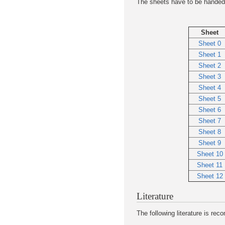
The sheets have to be handed i
Sheet
Sheet 0
Sheet 1
Sheet 2
Sheet 3
Sheet 4
Sheet 5
Sheet 6
Sheet 7
Sheet 8
Sheet 9
Sheet 10
Sheet 11
Sheet 12
Literature
The following literature is re