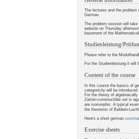
The lectures and the problem s
German.
The problem session will take
website on Thursday afternoon
basement of the Mathematical I
Studienleistung/Prüfun
Please refer to the Modulhandb
For the Studienleistung it will
Content of the course
In this course the basics of g
categoricity will be introduced.
For the theory of algebraically 
Zariski-constructible set is ag
are isomorphic. A typical examp
the theorems of Baldwin-Lachl
Here's a short german
summa
Exercise sheets