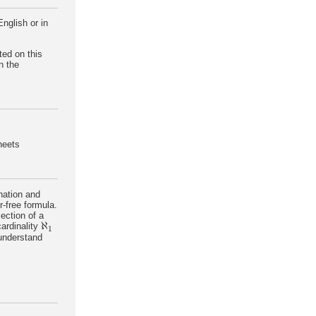
nglish or in
ted on this
n the
sheets
nation and
r-free formula.
jection of a
ℵ
cardinality
ℵ
1
1
 understand