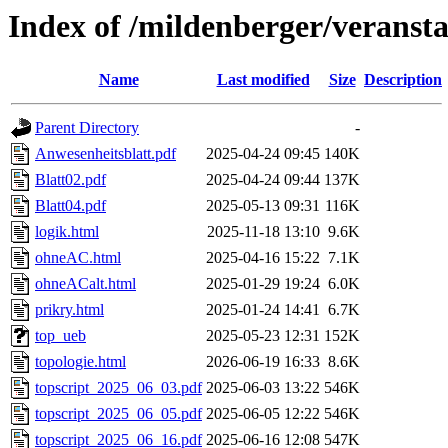
Index of /mildenberger/veransta
Name
Last modified
Size
Description
Parent Directory
-
Anwesenheitsblatt.pdf
2025-04-24 09:45
140K
Blatt02.pdf
2025-04-24 09:44
137K
Blatt04.pdf
2025-05-13 09:31
116K
logik.html
2025-11-18 13:10
9.6K
ohneAC.html
2025-04-16 15:22
7.1K
ohneACalt.html
2025-01-29 19:24
6.0K
prikry.html
2025-01-24 14:41
6.7K
top_ueb
2025-05-23 12:31
152K
topologie.html
2026-06-19 16:33
8.6K
topscript_2025_06_03.pdf
2025-06-03 13:22
546K
topscript_2025_06_05.pdf
2025-06-05 12:22
546K
topscript_2025_06_16.pdf
2025-06-16 12:08
547K