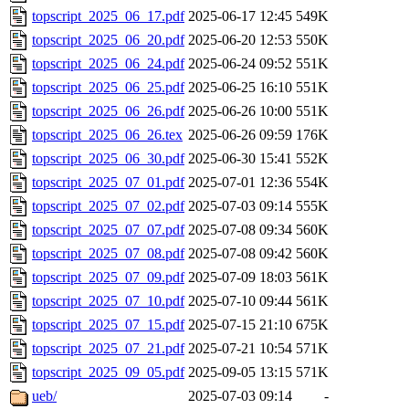
topscript_2025_06_17.pdf
2025-06-17 12:45
549K
topscript_2025_06_20.pdf
2025-06-20 12:53
550K
topscript_2025_06_24.pdf
2025-06-24 09:52
551K
topscript_2025_06_25.pdf
2025-06-25 16:10
551K
topscript_2025_06_26.pdf
2025-06-26 10:00
551K
topscript_2025_06_26.tex
2025-06-26 09:59
176K
topscript_2025_06_30.pdf
2025-06-30 15:41
552K
topscript_2025_07_01.pdf
2025-07-01 12:36
554K
topscript_2025_07_02.pdf
2025-07-03 09:14
555K
topscript_2025_07_07.pdf
2025-07-08 09:34
560K
topscript_2025_07_08.pdf
2025-07-08 09:42
560K
topscript_2025_07_09.pdf
2025-07-09 18:03
561K
topscript_2025_07_10.pdf
2025-07-10 09:44
561K
topscript_2025_07_15.pdf
2025-07-15 21:10
675K
topscript_2025_07_21.pdf
2025-07-21 10:54
571K
topscript_2025_09_05.pdf
2025-09-05 13:15
571K
ueb/
2025-07-03 09:14
-