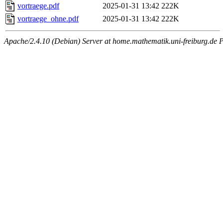
vortraege.pdf
2025-01-31 13:42
222K
vortraege_ohne.pdf
2025-01-31 13:42
222K
Apache/2.4.10 (Debian) Server at home.mathematik.uni-freiburg.de 