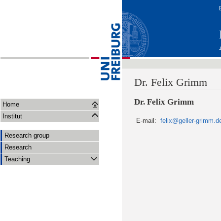
Dr. Felix Grimm
Dr. Felix Grimm
Home
Institut
E-mail:
felix@geller-grimm.d
Research group
Research
Teaching