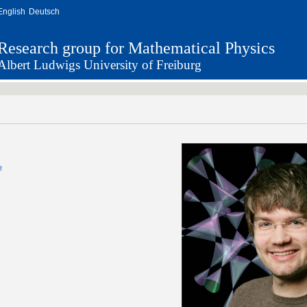
English
Deutsch
Research group for Mathematical Physics
Albert Ludwigs University of Freiburg
e